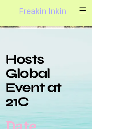
Freakin Inkin
Hosts
Global
Event at
21C
Date