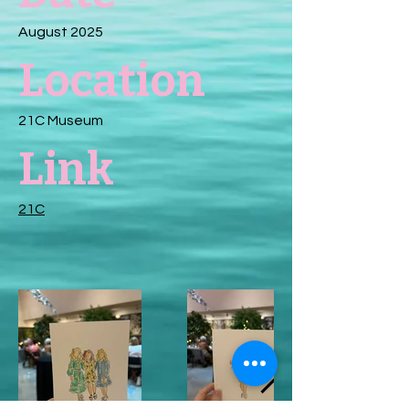
August 2025
Location
21C Museum
Link
21C