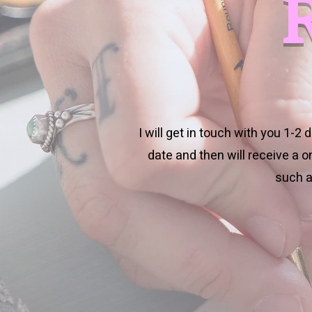
I will get in touch with you 1-2
date and then will receive a 
such a