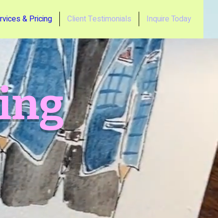
rvices & Pricing
Client Testimonials
Inquire Today
cing