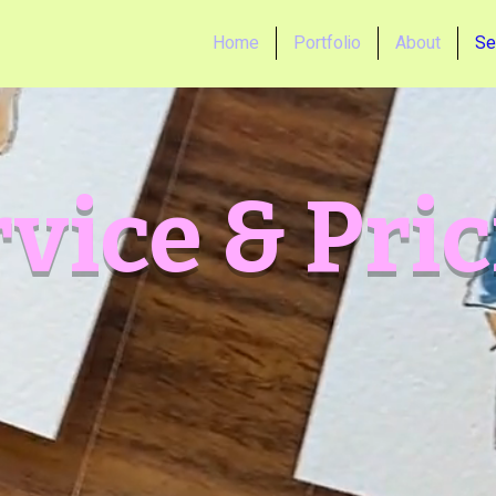
Home
Portfolio
About
Se
vice & Pri