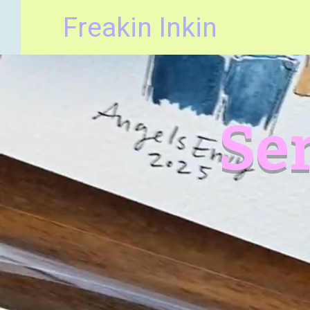
Freakin Inkin
Ser