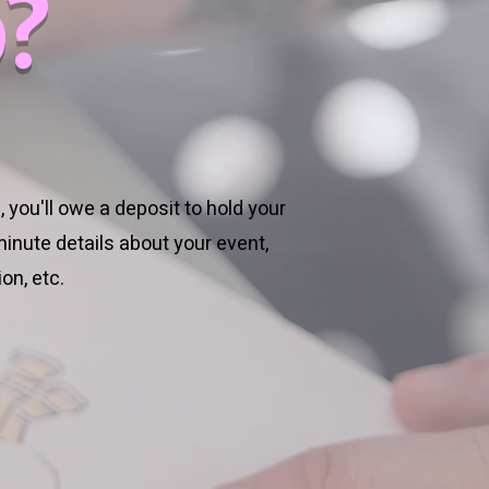
?
 you'll owe a deposit to hold your
inute details about your event,
on, etc.