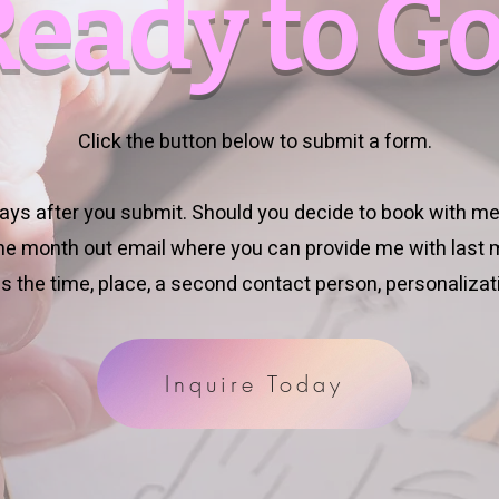
Ready to Go
Click the button below to submit a form.
 days after you submit. Should you decide to book with me,
one month out email where you can provide me with last m
s the time, place, a second contact person, personalizati
Inquire Today