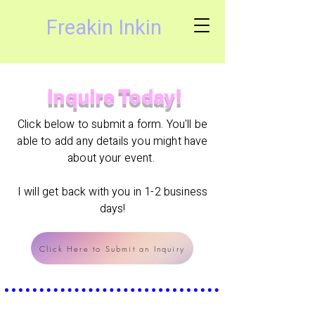
Freakin Inkin
Inquire Today!
Click below to submit a form. You'll be
able to add any details you might have
about your event.
I will get back with you in 1-2 business
days!
Click Here to Submit an Inquiry