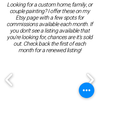
Looking for a custom home, family, or
couple painting? I offer these on my
Etsy page with a few spots for
commissions available each month. If
you don't see a listing available that
you're looking for, chances are it's sold
out. Check back the first of each
month for a renewed listing!
Etsy