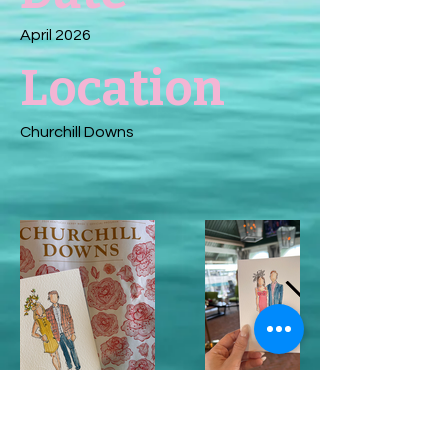
April 2026
Location
Churchill Downs