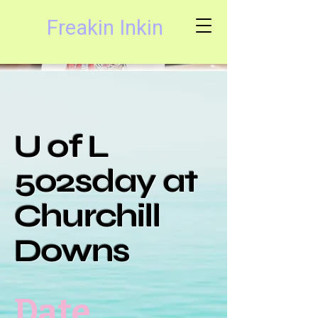
Freakin Inkin
U of L
502sday at
Churchill
Downs
Date