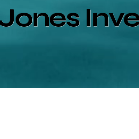
Jones Inv