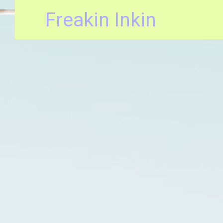
Freakin Inkin