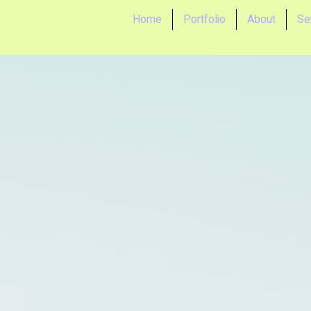
Home
Portfolio
About
Se