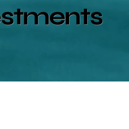
estments