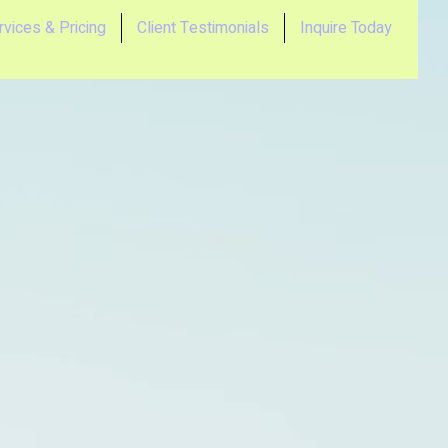
rvices & Pricing
Client Testimonials
Inquire Today