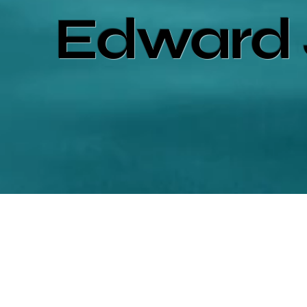
Edward 