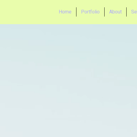
Home
Portfolio
About
Se