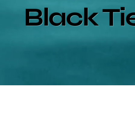
Black Ti