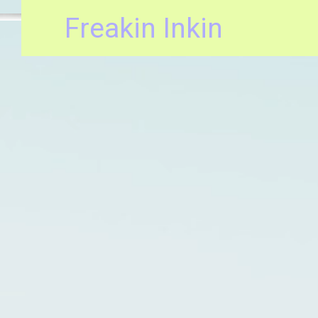
Freakin Inkin