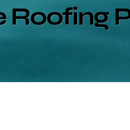
e Roofing 