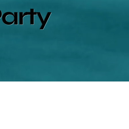
Party