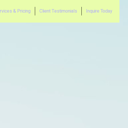
rvices & Pricing
Client Testimonials
Inquire Today